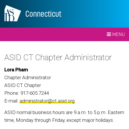
Connecticut
MENU
ASID CT Chapter Administrator
Lora Pham
Chapter Administrator
ASID CT Chapter
Phone: 917-605.7244
E-mail:
administrator@ct.asid.org
ASID normal business hours are 9 a.m. to 5 p.m. Eastern
time, Monday through Friday, except major holidays.