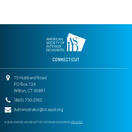
CONNECTICUT
15 Hubbard Road
PO Box 124
Wilton, CT 06897
(860) 730-2955
Administrator@ct.asid.org
© 2026 AMERICAN SOCIETY OF INTERIOR DESIGNERS
POLICIES