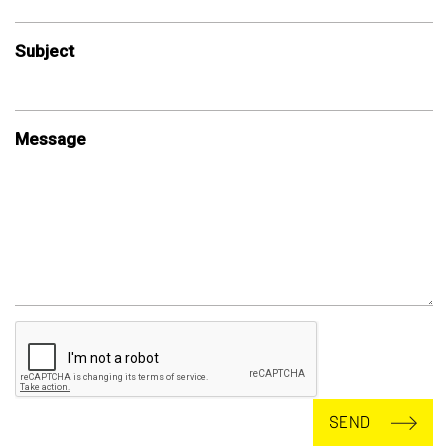
Subject
Message
SEND