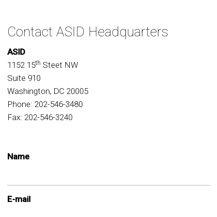
Contact ASID Headquarters
ASID
th
1152 15
Steet NW
Suite 910
Washington, DC 20005
Phone: 202-546-3480
Fax: 202-546-3240
Name
E-mail